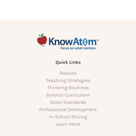
Quick Links
Results
Teaching Strategies
Thinking Routines
Science Curriculum
State Standards
Professional Development
In-School Pricing
Learn More