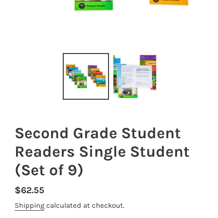
Second Grade Student
Readers Single Student
(Set of 9)
Regular
$62.55
price
Shipping
calculated at checkout.