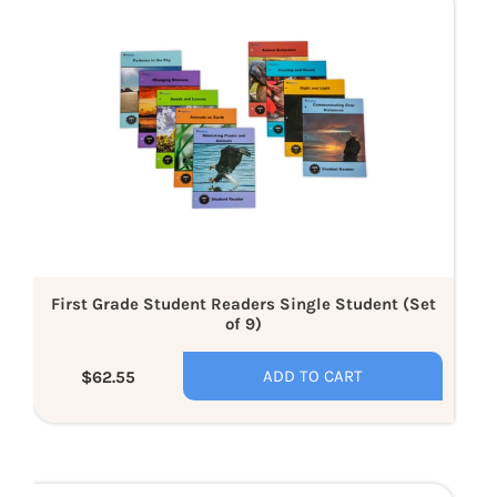
Grade
Student
Readers
Single
Student
(Set
of
9)
First Grade Student Readers Single Student (Set
of 9)
ADD TO CART
$62.55
Regular
price
Kindergarten