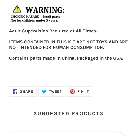
Adult Supervision Required at All Times.
ITEMS CONTAINED IN THIS KIT ARE NOT TOYS AND ARE
NOT INTENDED FOR HUMAN CONSUMPTION.
Contains parts made in China. Packaged in the USA.
SHARE
TWEET
PIN
SHARE
TWEET
PIN IT
ON
ON
ON
FACEBOOK
TWITTER
PINTEREST
SUGGESTED PRODUCTS
First