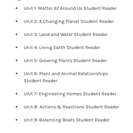
Unit 1: Matter All Around Us Student Reader
Unit 2: A Changing Planet Student Reader
Unit 3: Land and Water Student Reader
Unit 4: Living Earth Student Reader
Unit 5: Growing Plants Student Reader
Unit 6: Plant and Animal Relationships
Student Reader
Unit 7: Engineering Homes Student Reader
Unit 8: Actions & Reactions Student Reader
Unit 9: Balancing Boats Student Reader