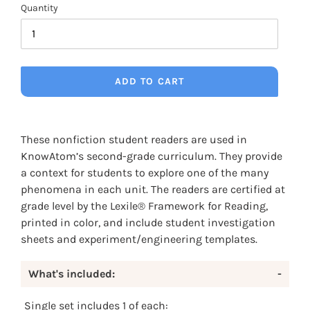
Quantity
ADD TO CART
Adding
product
These nonfiction student readers are used in
to
KnowAtom’s second-grade curriculum. They provide
your
a context for students to explore one of the many
cart
phenomena in each unit. The readers are certified at
grade level by the Lexile® Framework for Reading,
printed in color, and include student investigation
sheets and experiment/engineering templates.
What's included:
-
Single set includes 1 of each: