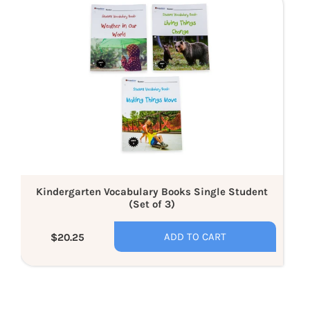
Vocabulary
Books
Single
Student
(Set
of
3)
Kindergarten Vocabulary Books Single Student
(Set of 3)
ADD TO CART
$20.25
Regular
price