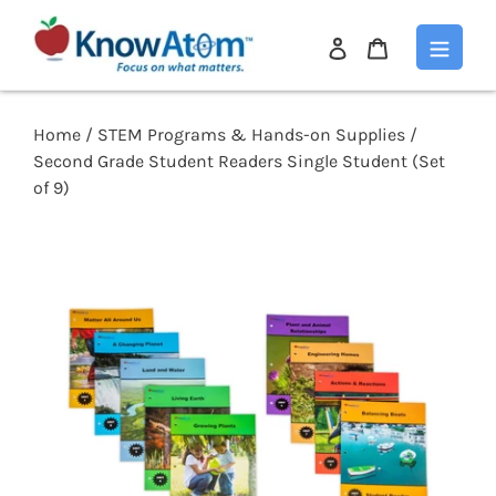
Log
Cart
in
Skip
to
content
Home
/
STEM Programs & Hands-on Supplies
/
Second Grade Student Readers Single Student (Set
of 9)