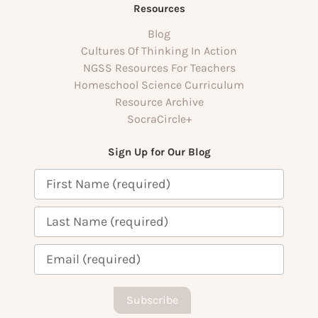
Resources
Blog
Cultures Of Thinking In Action
NGSS Resources For Teachers
Homeschool Science Curriculum
Resource Archive
SocraCircle+
Sign Up for Our Blog